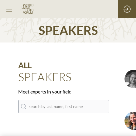
SPEAKERS
ALL
SPEAKERS
S
Meet experts in your field
D