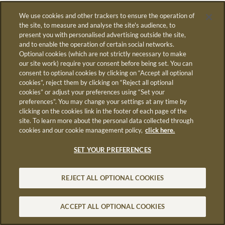
We use cookies and other trackers to ensure the operation of
the site, to measure and analyse the site's audience, to
present you with personalised advertising outside the site,
R
and to enable the operation of certain social networks.
Optional cookies (which are not strictly necessary to make
our site work) require your consent before being set. You can
consent to optional cookies by clicking on “Accept all optional
cookies”, reject them by clicking on “Reject all optional
cookies” or adjust your preferences using “Set your
preferences”. You may change your settings at any time by
MC
clicking on the cookies link in the footer of each page of the
site. To learn more about the personal data collected through
cookies and our cookie management policy,
click here.
SET YOUR PREFERENCES
S
REJECT ALL OPTIONAL COOKIES
ACCEPT ALL OPTIONAL COOKIES
STAY INFORMED
REPLAY
REPORT
LOG IN